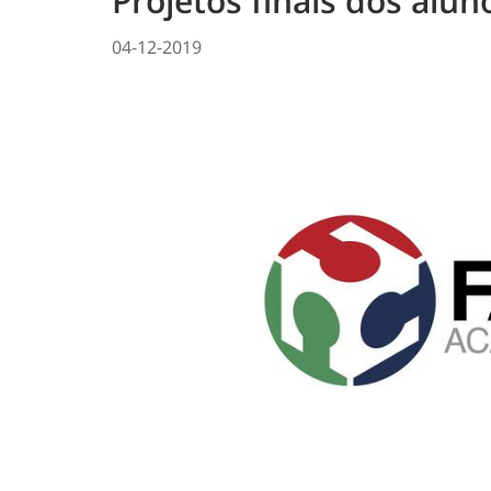
Projetos finais dos alu
04-12-2019