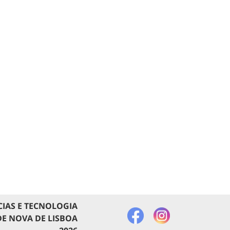
CIAS E TECNOLOGIA
E NOVA DE LISBOA