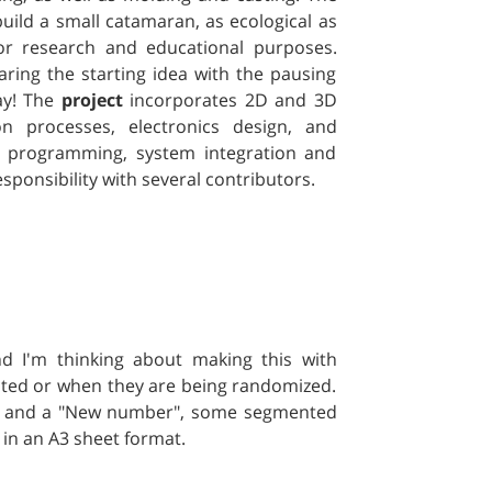
 build a small catamaran, as ecological as
or research and educational purposes.
aring the starting idea with the pausing
day! The
project
incorporates 2D and 3D
ion processes, electronics design, and
nd programming, system integration and
sponsibility with several contributors.
 I'm thinking about making this with
cted or when they are being randomized.
e" and a "New number", some segmented
 in an A3 sheet format.