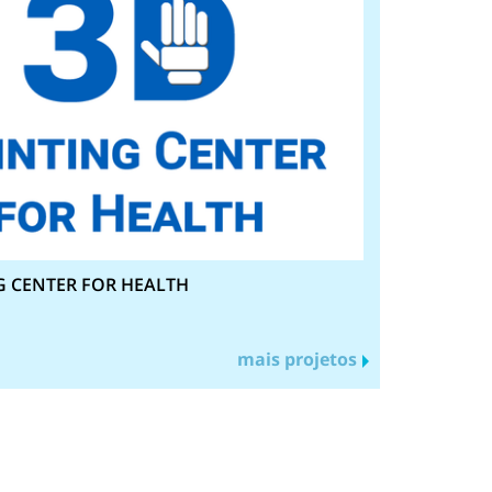
G CENTER FOR HEALTH
mais projetos