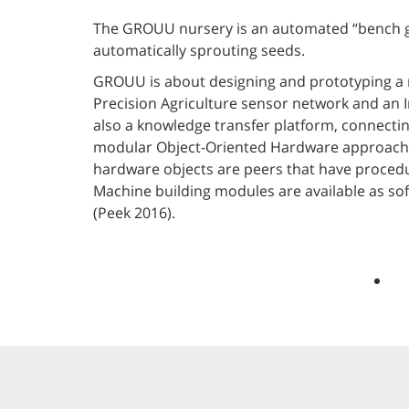
The GROUU nursery is an automated “bench gr
automatically sprouting seeds.
GROUU is about designing and prototyping a m
Precision Agriculture sensor network and an Ir
also a knowledge transfer platform, connecti
modular Object-Oriented Hardware approach we
hardware objects are peers that have procedu
Machine building modules are available as so
(Peek 2016).