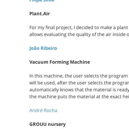
Plant.Air
For my final project, I decided to make a plan
allows evaluating the quality of the air inside
João Ribeiro
Vacuum Forming Machine
In this machine, the user selects the program 
will be used, after the user selects the progr
automatically knows that the material is read
the machine puts the material at the exact he
André Rocha
GROUU nursery