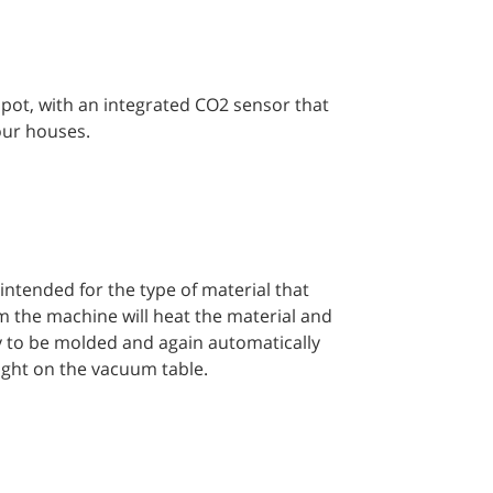
t pot, with an integrated CO2 sensor that
 our houses.
intended for the type of material that
am the machine will heat the material and
y to be molded and again automatically
ight on the vacuum table.