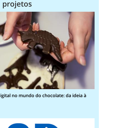
 projetos
igital no mundo do chocolate: da ideia à