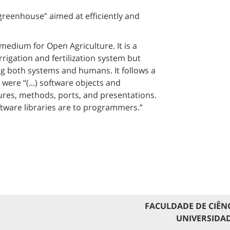
eenhouse” aimed at efficiently and
edium for Open Agriculture. It is a
rigation and fertilization system but
ng both systems and humans. It follows a
re “(...) software objects and
res, methods, ports, and presentations.
ftware libraries are to programmers.”
FACULDADE DE CIÊN
UNIVERSIDAD