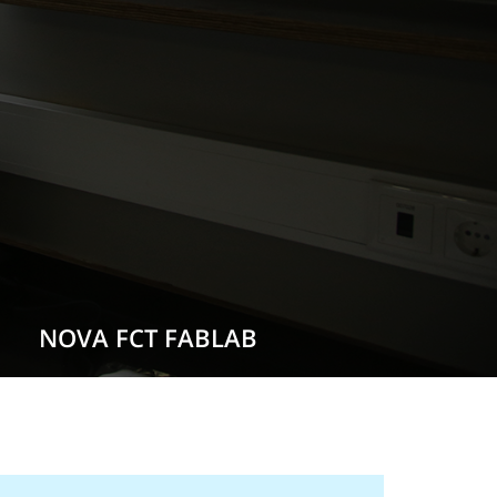
NOVA FCT FABLAB