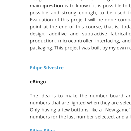
main
question
is to know if it is possible to
possible and strong enough, to be used f
Evaluation of this project will be done comp
point at the end of this course, that is, to
design, additive and subtractive fabricat
production, microcontroller interfacing, a
packaging. This project was built by my own re
Filipe Silvestre
eBingo
The idea is to make the number board and
numbers that are lighted when they are sele
Only having a few buttons like a "New gam
numbers for the last number selected, and all
Filipa Silva