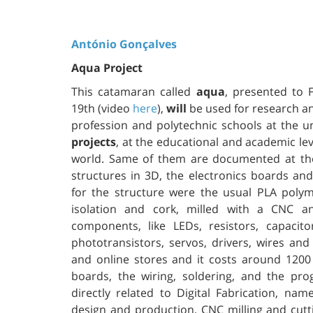
António Gonçalves
Aqua Project
This catamaran called
aqua
, presented to
19th (video
here
),
will
be used for research an
profession and polytechnic schools at the un
projects
, at the educational and academic lev
world. Same of them are documented at th
structures in 3D, the electronics boards a
for the structure were the usual PLA polym
isolation and cork, milled with a CNC an
components, like LEDs, resistors, capacit
phototransistors, servos, drivers, wires a
and online stores and it costs around 1200
boards, the wiring, soldering, and the p
directly related to Digital Fabrication, nam
design and production, CNC milling and cutti