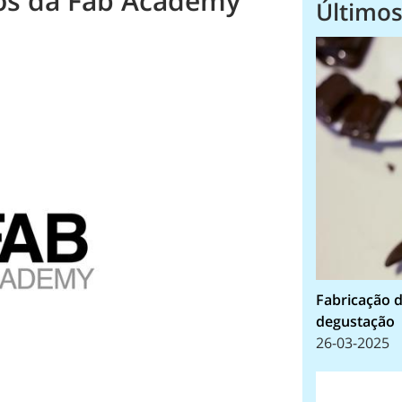
nos da Fab Academy
Últimos
Fabricação d
degustação
26-03-2025