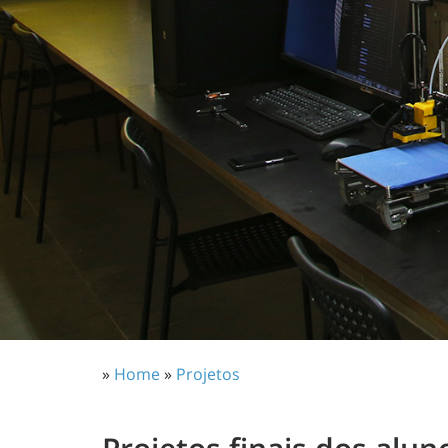
»
Home
»
Projetos