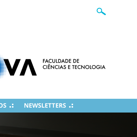
OS
NEWSLETTERS