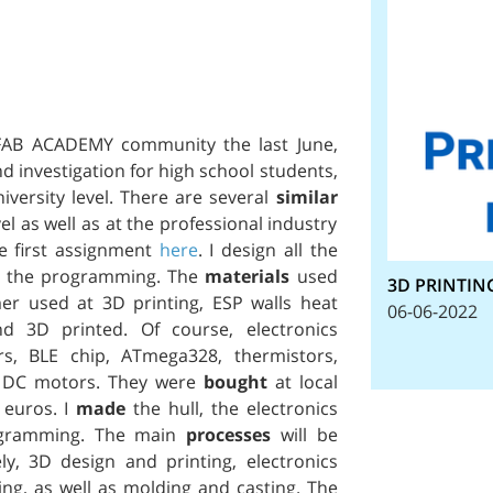
 FAB ACADEMY community the last June,
d investigation for high school students,
iversity level. There are several
similar
el as well as at the professional industry
e first assignment
here
. I design all the
nd the programming. The
materials
used
3D PRINTIN
er used at 3D printing, ESP walls heat
06-06-2022
d 3D printed. Of course, electronics
ors, BLE chip, ATmega328, thermistors,
nd DC motors. They were
bought
at local
 euros. I
made
the hull, the electronics
rogramming. The main
processes
will be
ely, 3D design and printing, electronics
ng, as well as molding and casting. The