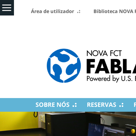
Área de utilizador
Biblioteca NOVA 
SOBRE NÓS
RESERVAS