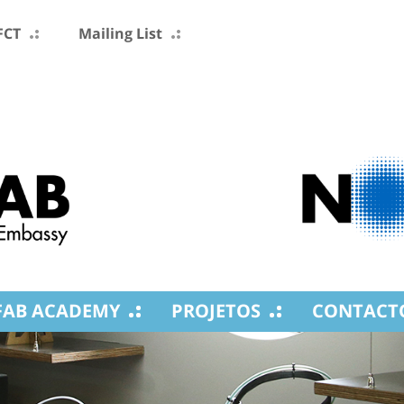
FCT
Mailing List
FAB ACADEMY
PROJETOS
CONTACT